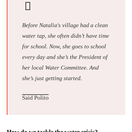
Before Natalia's village had a clean
water tap, she often didn’t have time
for school. Now, she goes to school
every day and she’s the President of
her local Water Committee. And
she’s just getting started.
Said Polito