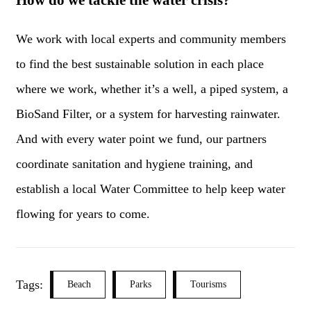
How do we tackle the water crisis?
We work with local experts and community members
to find the best sustainable solution in each place
where we work, whether it’s a well, a piped system, a
BioSand Filter, or a system for harvesting rainwater.
And with every water point we fund, our partners
coordinate sanitation and hygiene training, and
establish a local Water Committee to help keep water
flowing for years to come.
Tags:
Beach
Parks
Tourisms