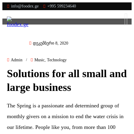
info@foodex.ge
+995 599234640
დეკემბერი 8, 2020
Admin
/
Music
,
Technology
Solutions for all small and
large business
The Spring is a passionate and determined group of
monthly givers on a mission to end the water crisis in
our lifetime. People like you, from more than 100