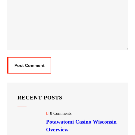
RECENT POSTS
0 Comments
Potawatomi Casino Wisconsin​
Overview