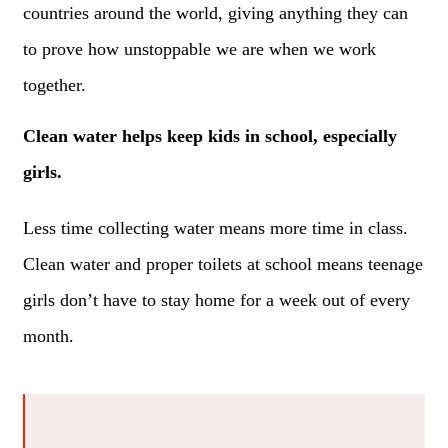
countries around the world, giving anything they can
to prove how unstoppable we are when we work
together.
Clean water helps keep kids in school, especially
girls.
Less time collecting water means more time in class.
Clean water and proper toilets at school means teenage
girls don’t have to stay home for a week out of every
month.