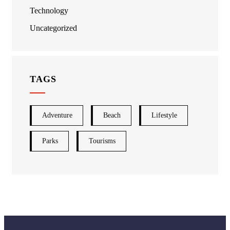
Technology
Uncategorized
TAGS
Adventure
Beach
Lifestyle
Parks
Tourisms