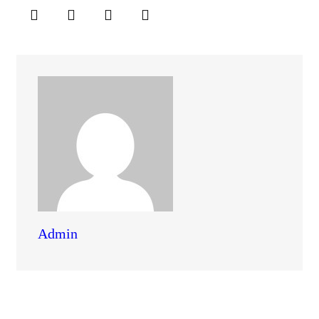
Admin