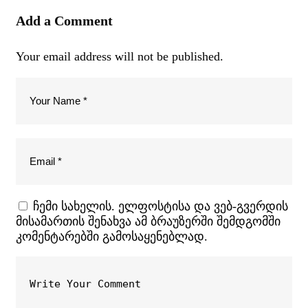
Add a Comment
Your email address will not be published.
ჩემი სახელის. ელფოსტისა და ვებ-გვერდის
მისამართის შენახვა ამ ბრაუზერში შემდგომში
კომენტარებში გამოსაყენებლად.