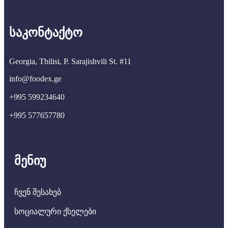
საკონტაქტო
Georgia, Tbilisi, P. Sarajishvili St. #11
info@foodex.ge
+995 599234640
+995 577657780
მენიუ
ჩვენ შესახებ
სოციალური ქსელები