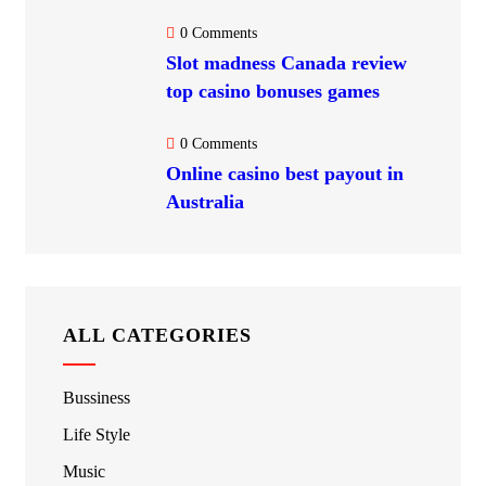
0 Comments
Slot madness Canada review
top casino bonuses games
0 Comments
Online casino best payout in
Australia
ALL CATEGORIES
Bussiness
Life Style
Music